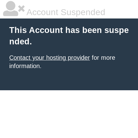
Account Suspended
This Account has been suspe
nded.
Contact your hosting provider
for more
information.